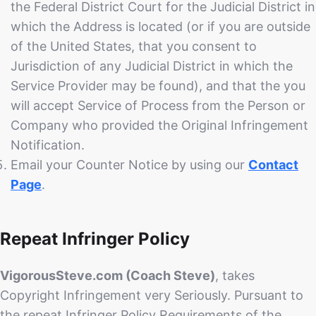
the Federal District Court for the Judicial District in
which the Address is located (or if you are outside
of the United States, that you consent to
Jurisdiction of any Judicial District in which the
Service Provider may be found), and that the you
will accept Service of Process from the Person or
Company who provided the Original Infringement
Notification.
Email your Counter Notice by using our
Contact
Page
.
Repeat Infringer Policy
VigorousSteve.com (Coach Steve)
, takes
Copyright Infringement very Seriously. Pursuant to
the repeat Infringer Policy Requirements of the