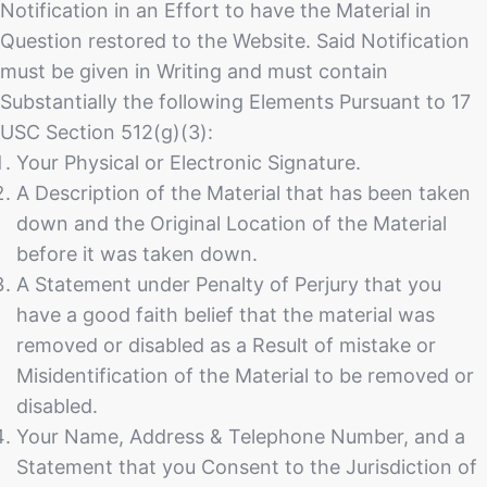
Notification in an Effort to have the Material in
Question restored to the Website. Said Notification
must be given in Writing and must contain
Substantially the following Elements Pursuant to 17
USC Section 512(g)(3):
Your Physical or Electronic Signature.
A Description of the Material that has been taken
down and the Original Location of the Material
before it was taken down.
A Statement under Penalty of Perjury that you
have a good faith belief that the material was
removed or disabled as a Result of mistake or
Misidentification of the Material to be removed or
disabled.
Your Name, Address & Telephone Number, and a
Statement that you Consent to the Jurisdiction of