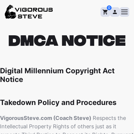
Skip
0
to
content
DMCA Notice
Digital Millennium Copyright Act
Notice
Takedown Policy and Procedures
VigorousSteve.com (Coach Steve)
Respects the
Intellectual Property Rights of others just as it