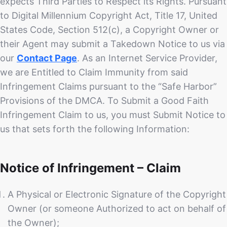
expects Third Parties to Respect its Rights. Pursuant
to Digital Millennium Copyright Act, Title 17, United
States Code, Section 512(c), a Copyright Owner or
their Agent may submit a Takedown Notice to us via
our
Contact Page
. As an Internet Service Provider,
we are Entitled to Claim Immunity from said
Infringement Claims pursuant to the “Safe Harbor”
Provisions of the DMCA. To Submit a Good Faith
Infringement Claim to us, you must Submit Notice to
us that sets forth the following Information:
Notice of Infringement – Claim
A Physical or Electronic Signature of the Copyright
Owner (or someone Authorized to act on behalf of
the Owner);