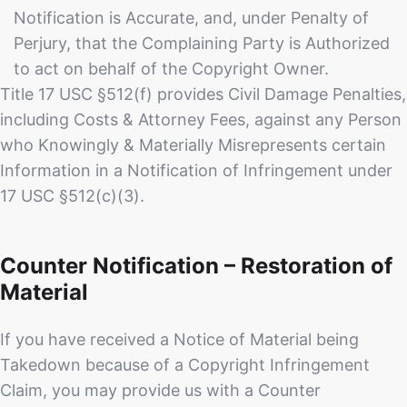
Notification is Accurate, and, under Penalty of
Perjury, that the Complaining Party is Authorized
to act on behalf of the Copyright Owner.
Title 17 USC §512(f) provides Civil Damage Penalties,
including Costs & Attorney Fees, against any Person
who Knowingly & Materially Misrepresents certain
Information in a Notification of Infringement under
17 USC §512(c)(3).
Counter Notification – Restoration of
Material
If you have received a Notice of Material being
Takedown because of a Copyright Infringement
Claim, you may provide us with a Counter