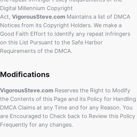
Digital Millennium Copyright
Act,
VigorousSteve.com
Maintains a list of DMCA
Notices from its Copyright Holders. We make a
Good Faith Effort to Identify any repeat Infringers
on this List Pursuant to the Safe Harbor
Requirements of the DMCA.
Modifications
VigorousSteve.com
Reserves the Right to Modify
the Contents of this Page and its Policy for Handling
DMCA Claims at any Time and for any Reason. You
are Encouraged to Check back to Review this Policy
Frequently for any changes.