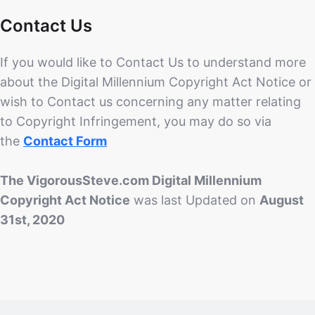
Contact Us
If you would like to Contact Us to understand more
about the Digital Millennium Copyright Act Notice or
wish to Contact us concerning any matter relating
to Copyright Infringement, you may do so via
the
Contact Form
The VigorousSteve.com Digital Millennium
Copyright Act Notice
was last Updated on
August
31st, 2020