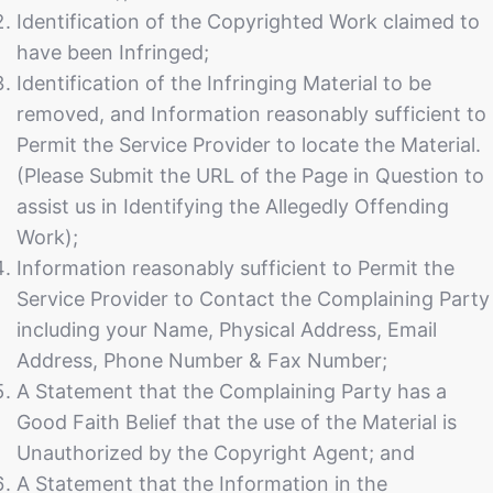
Identification of the Copyrighted Work claimed to
have been Infringed;
Identification of the Infringing Material to be
removed, and Information reasonably sufficient to
Permit the Service Provider to locate the Material.
(Please Submit the URL of the Page in Question to
assist us in Identifying the Allegedly Offending
Work);
Information reasonably sufficient to Permit the
Service Provider to Contact the Complaining Party
including your Name, Physical Address, Email
Address, Phone Number & Fax Number;
A Statement that the Complaining Party has a
Good Faith Belief that the use of the Material is
Unauthorized by the Copyright Agent; and
A Statement that the Information in the