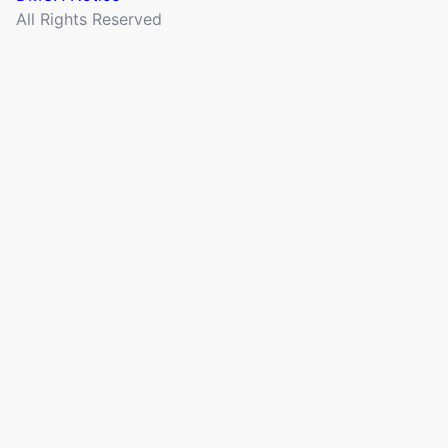
All Rights Reserved