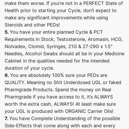
make them worse. If you’re not in a PERFECT State of
Health prior to starting your Cycle, don’t expect to
make any significant improvements while using
Steroids and other PEDs!
5.
You have your entire planned Cycle & PCT
Requirements in Stock; Testosterone, Aromasin, HCG,
Nolvadex, Clomid, Syringes, 21G & 27-29G x 1.5″
Needles, Alcohol Swabs should all be in your Medicine
Cabinet in the qualities needed for the intended
duration of your cycle.
6.
You are absolutely 100% sure your PEDs are
QUALITY. Meaning no Shit Underdosed UGL or faked
Pharmgrade Products. Spend the money on Real
Pharmgrade if you have access to it, it’s ALWAYS
worth the extra cash, ALWAYS! At least make sure
your UGL is produced with ORGANIC Carrier Oils!
7.
You have Complete Understanding of the possible
Side-Effects that come along with each and every