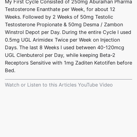
My First Cycle Consisted of 250mg Aburaihan Pharma
Testosterone Enanthate per Week, for about 12
Weeks. Followed by 2 Weeks of 50mg Testolic
Testosterone Propionate & 50mg Desma / Zambon
Winstrol Depot per Day. During the entire Cycle I used
0.5mg UGL Arimidex Twice per Week on Injection
Days. The last 8 Weeks I used between 40-120mcg
UGL Clenbuterol per Day, while keeping Beta-2
Receptors Sensitive with 1mg Zaditen Ketotifen before
Bed.
Watch or Listen to this Articles YouTube Video