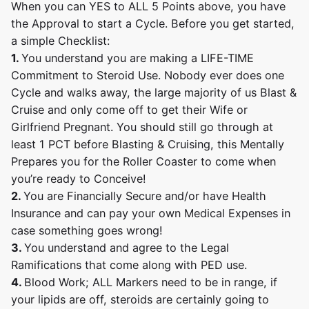
When you can YES to ALL 5 Points above, you have
the Approval to start a Cycle. Before you get started,
a simple Checklist:
1.
You understand you are making a LIFE-TIME
Commitment to Steroid Use. Nobody ever does one
Cycle and walks away, the large majority of us Blast &
Cruise and only come off to get their Wife or
Girlfriend Pregnant. You should still go through at
least 1 PCT before Blasting & Cruising, this Mentally
Prepares you for the Roller Coaster to come when
you’re ready to Conceive!
2.
You are Financially Secure and/or have Health
Insurance and can pay your own Medical Expenses in
case something goes wrong!
3.
You understand and agree to the Legal
Ramifications that come along with PED use.
4.
Blood Work; ALL Markers need to be in range, if
your lipids are off, steroids are certainly going to