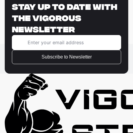
STAY UP TO DATE WITH
THE VIGOROUS
NEWSLETTER