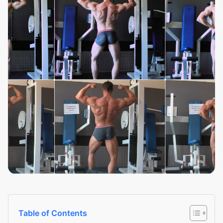
Table of Contents