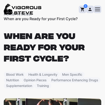
Skip
0
to
content
Home
>
Articles
>
When are you Ready for your First Cycle?
WHEN ARE YOU
READY FOR YOUR
FIRST CYCLE?
Blood Work
Health & Longevity
Men Specific
Nutrition
Opinion Pieces
Performance Enhancing Drugs
Supplementation
Training