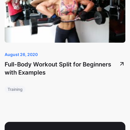
August 26, 2020
Full-Body Workout Split for Beginners
with Examples
Training