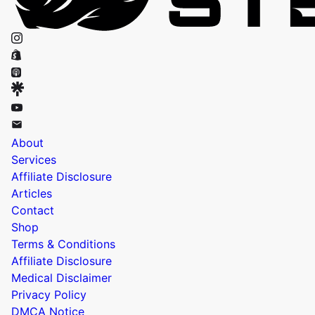
About
Services
Affiliate Disclosure
Articles
Contact
Shop
Terms & Conditions
Affiliate Disclosure
Medical Disclaimer
Privacy Policy
DMCA Notice