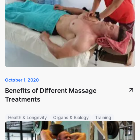
October 1, 2020
Benefits of Different Massage
Treatments
Health & Longevity
Organs & Biology
Training