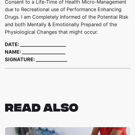
Consent to a Life-Time of Health Micro-Management
due to Recreational use of Performance Enhancing
Drugs. I am Completely Informed of the Potential Risk
and both Mentally & Emotionally Prepared of the
Physiological Changes that might occur.
DATE:
___________________
NAME:
__________________
SIGNATURE:
_____________
READ ALSO