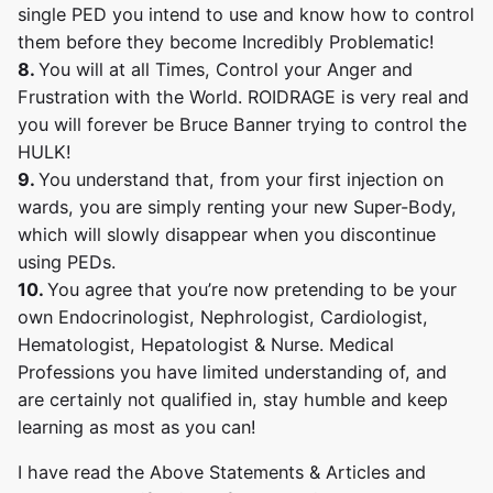
single PED you intend to use and know how to control
them before they become Incredibly Problematic!
8.
You will at all Times, Control your Anger and
Frustration with the World. ROIDRAGE is very real and
you will forever be Bruce Banner trying to control the
HULK!
9.
You understand that, from your first injection on
wards, you are simply renting your new Super-Body,
which will slowly disappear when you discontinue
using PEDs.
10.
You agree that you’re now pretending to be your
own Endocrinologist, Nephrologist, Cardiologist,
Hematologist, Hepatologist & Nurse. Medical
Professions you have limited understanding of, and
are certainly not qualified in, stay humble and keep
learning as most as you can!
I have read the Above Statements & Articles and