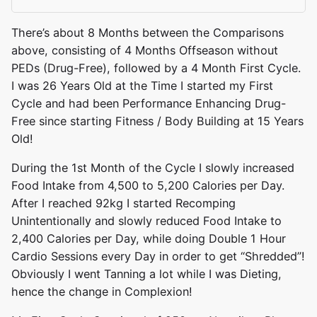
There’s about 8 Months between the Comparisons
above, consisting of 4 Months Offseason without
PEDs (Drug-Free), followed by a 4 Month First Cycle.
I was 26 Years Old at the Time I started my First
Cycle and had been Performance Enhancing Drug-
Free since starting Fitness / Body Building at 15 Years
Old!
During the 1st Month of the Cycle I slowly increased
Food Intake from 4,500 to 5,200 Calories per Day.
After I reached 92kg I started Recomping
Unintentionally and slowly reduced Food Intake to
2,400 Calories per Day, while doing Double 1 Hour
Cardio Sessions every Day in order to get “Shredded”!
Obviously I went Tanning a lot while I was Dieting,
hence the change in Complexion!