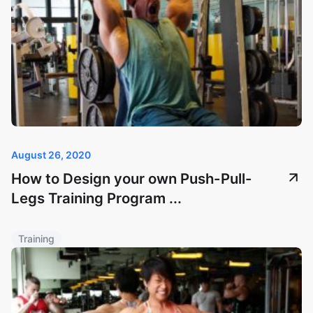
August 26, 2020
How to Design your own Push-Pull-
Legs Training Program ...
Training