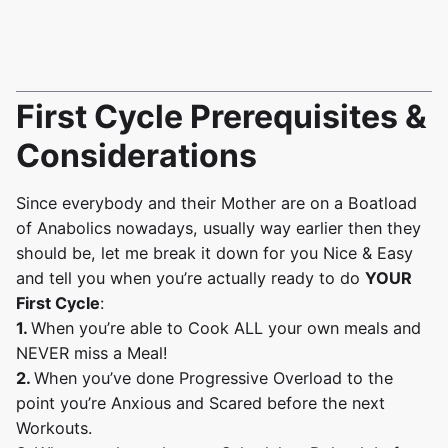
First Cycle Prerequisites &
Considerations
Since everybody and their Mother are on a Boatload
of Anabolics nowadays, usually way earlier then they
should be, let me break it down for you Nice & Easy
and tell you when you’re actually ready to do
YOUR
First Cycle
:
1.
When you’re able to Cook ALL your own meals and
NEVER miss a Meal!
2.
When you’ve done Progressive Overload to the
point you’re Anxious and Scared before the next
Workouts.