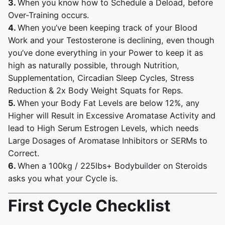
3.
When you know how to Schedule a Deload, before
Over-Training occurs.
4.
When you’ve been keeping track of your Blood
Work and your Testosterone is declining, even though
you’ve done everything in your Power to keep it as
high as naturally possible, through Nutrition,
Supplementation, Circadian Sleep Cycles, Stress
Reduction & 2x Body Weight Squats for Reps.
5.
When your Body Fat Levels are below 12%, any
Higher will Result in Excessive Aromatase Activity and
lead to High Serum Estrogen Levels, which needs
Large Dosages of Aromatase Inhibitors or SERMs to
Correct.
6.
When a 100kg / 225lbs+ Bodybuilder on Steroids
asks you what your Cycle is.
First Cycle Checklist